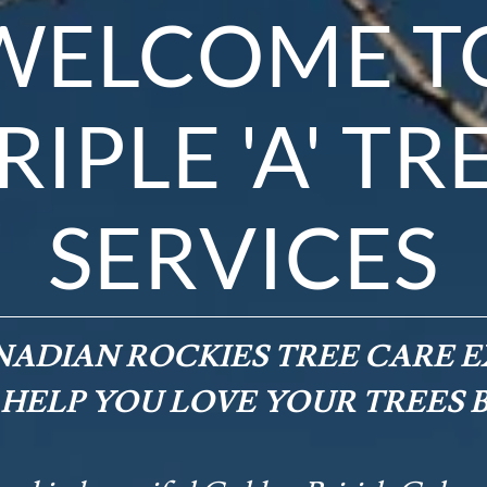
WELCOME T
RIPLE 'A' TR
SERVICES
ADIAN ROCKIES TREE CARE E
 HELP YOU LOVE YOUR TREES 