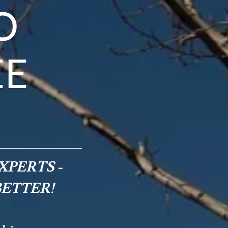
O
EE
XPERTS -
BETTER!