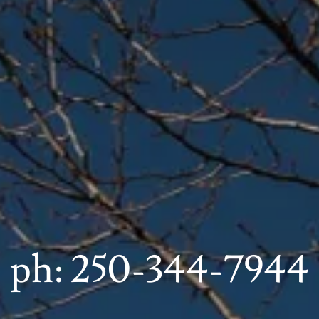
ph:
250-344-7944