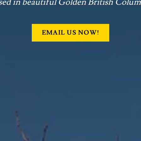
sed in beautiful Golden British Colum
EMAIL US NOW!