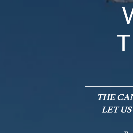
T
THE CAN
LET US